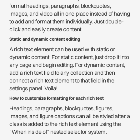
format headings, paragraphs, blockquotes,
images, and video all in one place instead of having
to add and format them individually. Just double-
click and easily create content.
Static and dynamic content editing
A rich text element can be used with static or
dynamic content. For static content, just drop it into
any page and begin editing. For dynamic content,
add a rich text field to any collection and then
connect a rich text element to that field in the
settings panel. Voila!
How to customize formatting for each rich text
Headings, paragraphs, blockquotes, figures,
images, and figure captions can all be styled after a
class is added to the rich text element using the
"When inside of" nested selector system.