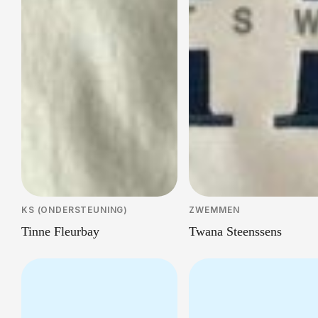
KS (ONDERSTEUNING)
ZWEMMEN
Tinne Fleurbay
Twana Steenssens