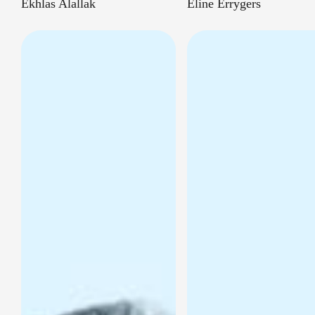
Ekhlas Alallak
Eline Errygers