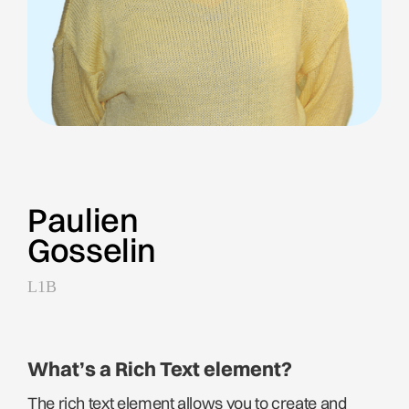
Paulien
Gosselin
L1B
What’s a Rich Text element?
The rich text element allows you to create and