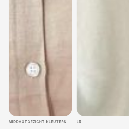
MIDDAGTOEZICHT KLEUTERS
L5