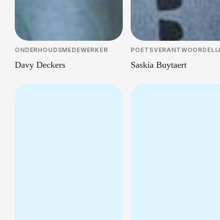
ONDERHOUDSMEDEWERKER
POETSVERANTWOORDELI
Davy Deckers
Saskia Buytaert